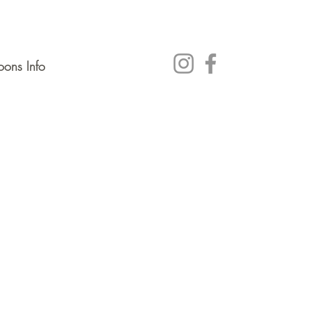
ons Info