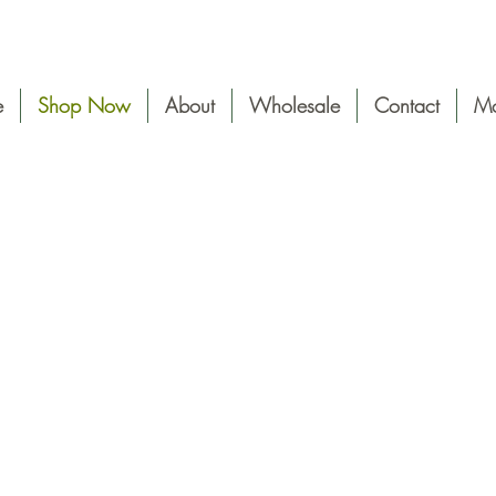
e
Shop Now
About
Wholesale
Contact
Mo